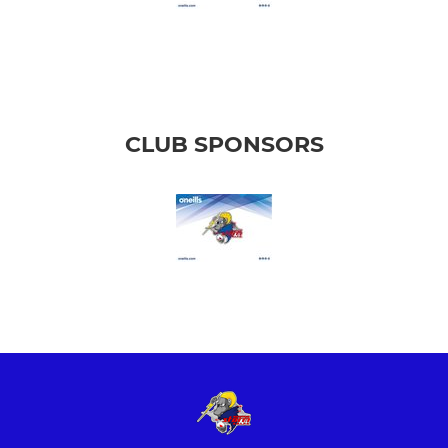
CLUB SPONSORS