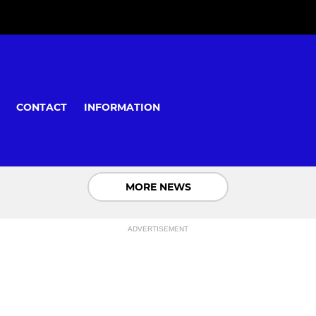
CONTACT
INFORMATION
MORE NEWS
ADVERTISEMENT