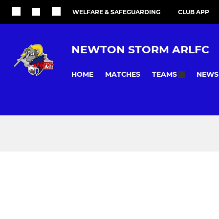
WELFARE & SAFEGUARDING
CLUB APP
NEWTON STORM ARLFC
HOME
MATCHES
NEWS
TEAMS