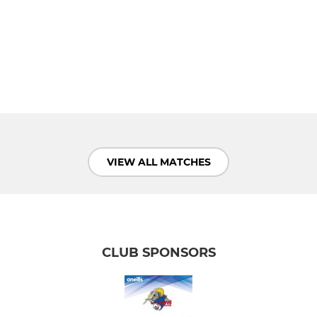
VIEW ALL MATCHES
CLUB SPONSORS