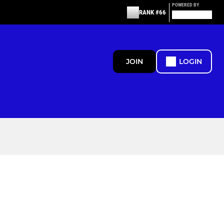
POWERED BY
RANK #66
JOIN
LOGIN