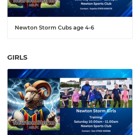
Newton Storm Cubs age 4-6
GIRLS