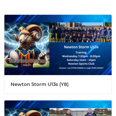
Newton Storm U13s (Y8)