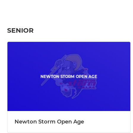
SENIOR
Newton Storm Open Age