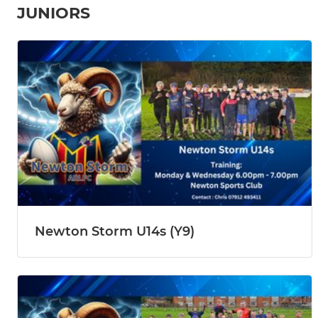
JUNIORS
Newton Storm U14s (Y9)