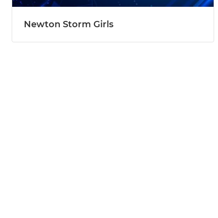
Newton Storm Girls