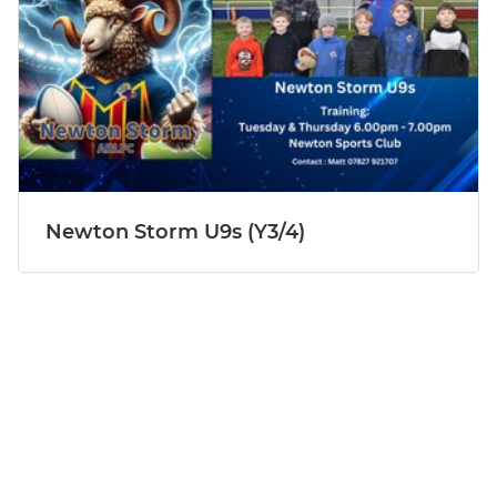
Newton Storm U9s (Y3/4)