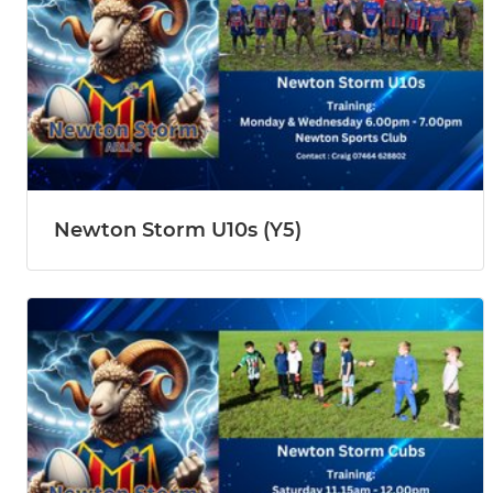
Newton Storm U10s (Y5)