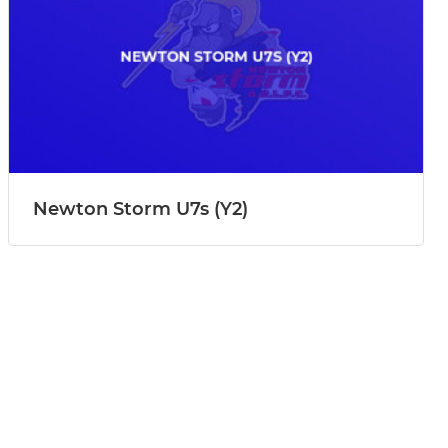
Newton Storm U7s (Y2)