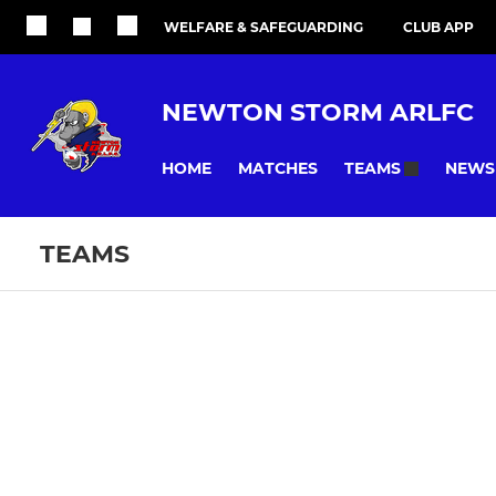
WELFARE & SAFEGUARDING
CLUB APP
NEWTON STORM ARLFC
HOME
MATCHES
NEWS
TEAMS
TEAMS