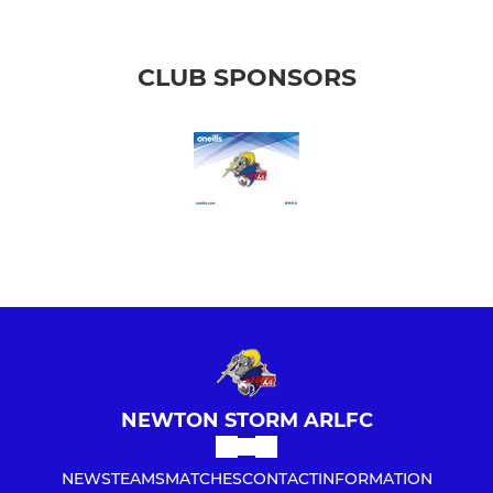
CLUB SPONSORS
NEWTON STORM ARLFC
NEWS
TEAMS
MATCHES
CONTACT
INFORMATION