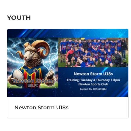
YOUTH
Newton Storm U18s