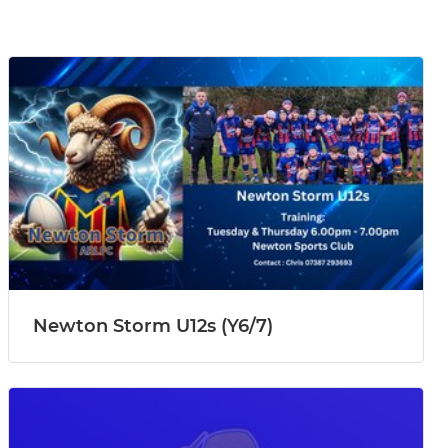
Newton Storm U12s (Y6/7)