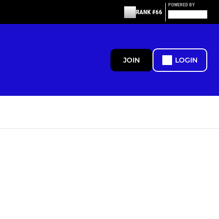
POWERED BY
RANK #66
JOIN
LOGIN