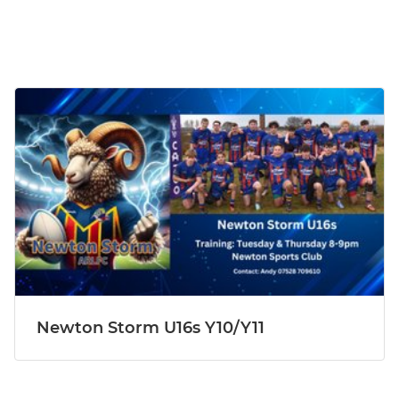
Newton Storm U16s Y10/Y11