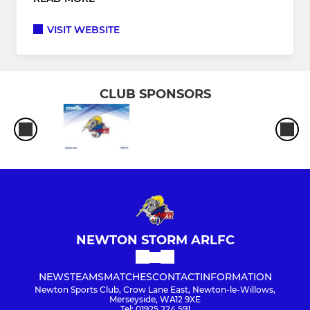
VISIT WEBSITE
CLUB SPONSORS
NEWTON STORM ARLFC
NEWS
TEAMS
MATCHES
CONTACT
INFORMATION
Newton Sports Club, Crow Lane East, Newton-le-Willows,
Merseyside, WA12 9XE
Tel: 01925 224 591