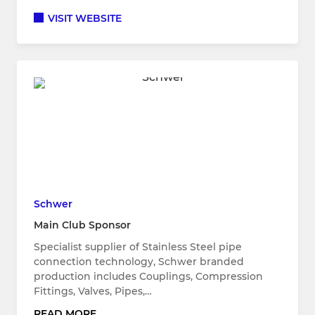
VISIT WEBSITE
Schwer
Main Club Sponsor
Specialist supplier of Stainless Steel pipe
connection technology, Schwer branded
production includes Couplings, Compression
Fittings, Valves, Pipes,…
READ MORE