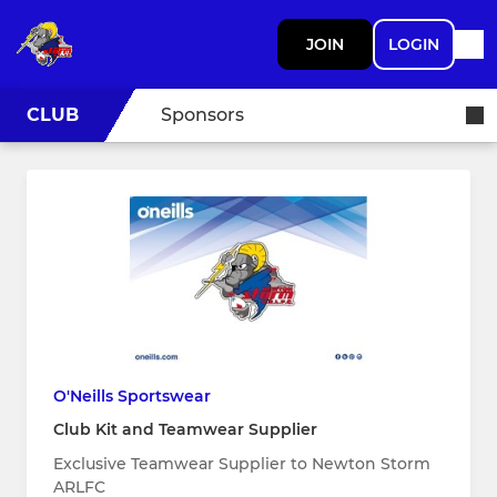
JOIN
LOGIN
CLUB
Sponsors
O'Neills Sportswear
Club Kit and Teamwear Supplier
Exclusive Teamwear Supplier to Newton Storm
ARLFC