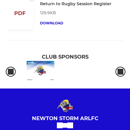
Return to Rugby Session Register
129.9KB
PDF
DOWNLOAD
CLUB SPONSORS
NEWTON STORM ARLFC