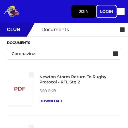
JOIN
LOGIN
CLUB
Documents
DOCUMENTS
Newton Storm Return To Rugby
Protocol - RFL Stg 2
PDF
560.6KB
DOWNLOAD