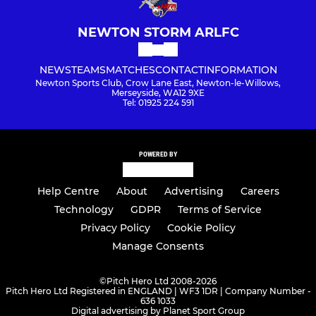
NEWTON STORM ARLFC
NEWS
TEAMS
MATCHES
CONTACT
INFORMATION
Newton Sports Club, Crow Lane East, Newton-le-Willows,
Merseyside, WA12 9XE
Tel: 01925 224 591
POWERED BY
Help Centre
About
Advertising
Careers
Technology
GDPR
Terms of Service
Privacy Policy
Cookie Policy
Manage Consents
©
Pitch Hero Ltd 2008-2026
Pitch Hero Ltd Registered in ENGLAND | WF3 1DR | Company Number -
636 1033
Digital advertising by Planet Sport Group