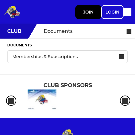
JOIN
LOGIN
CLUB
Documents
DOCUMENTS
CLUB SPONSORS